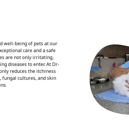
nd well-being of pets at our
exceptional care and a safe
s are not only irritating,
ing diseases to enter. At Dr-
 only reduces the itchiness
, fungal cultures, and skin
ons.