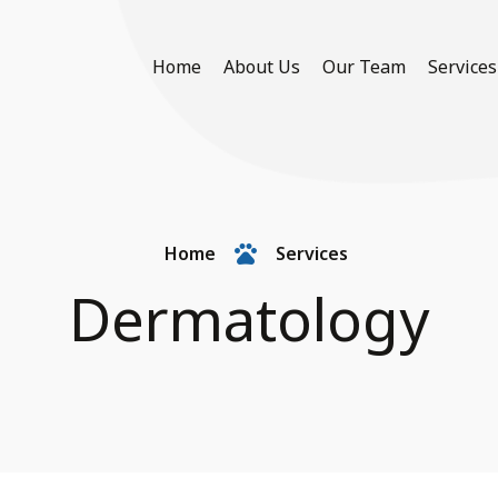
Home
About Us
Our Team
Services
Home
Services
Dermatology