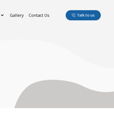
Gallery
Contact Us
Talk to us