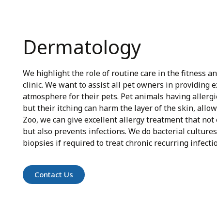
Dermatology
We highlight the role of routine care in the fitness a
clinic. We want to assist all pet owners in providing 
atmosphere for their pets. Pet animals having allergie
but their itching can harm the layer of the skin, allow
Zoo, we can give excellent allergy treatment that not
but also prevents infections. We do bacterial cultures
biopsies if required to treat chronic recurring infecti
Contact Us