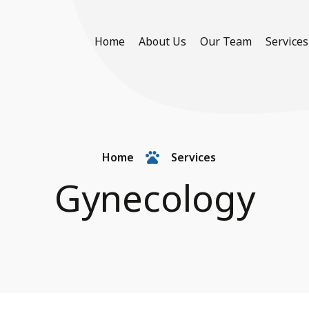
Home
About Us
Our Team
Services
Home
Services
Gynecology