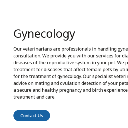
Gynecology
Our veterinarians are professionals in handling gyn
consultation. We provide you with our services for d
diseases of the reproductive system in your pet. We 
treatment for diseases that affect female pets by util
for the treatment of gynecology. Our specialist veteri
advice on mating and ovulation detection of your pet
a secure and healthy pregnancy and birth experience
treatment and care.
Contact Us