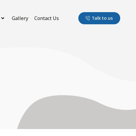
Gallery
Contact Us
Talk to us