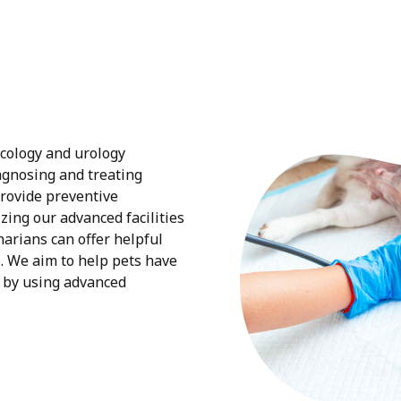
ecology and urology
iagnosing and treating
provide preventive
izing our advanced facilities
narians can offer helpful
s. We aim to help pets have
 by using advanced