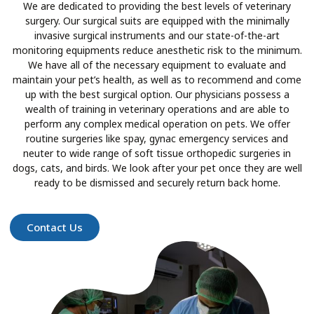
We are dedicated to providing the best levels of veterinary
surgery. Our surgical suits are equipped with the minimally
invasive surgical instruments and our state-of-the-art
monitoring equipments reduce anesthetic risk to the minimum.
We have all of the necessary equipment to evaluate and
maintain your pet’s health, as well as to recommend and come
up with the best surgical option. Our physicians possess a
wealth of training in veterinary operations and are able to
perform any complex medical operation on pets. We offer
routine surgeries like spay, gynac emergency services and
neuter to wide range of soft tissue orthopedic surgeries in
dogs, cats, and birds. We look after your pet once they are well
ready to be dismissed and securely return back home.
Contact Us