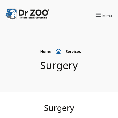
Menu
Home
Services
Surgery
Surgery