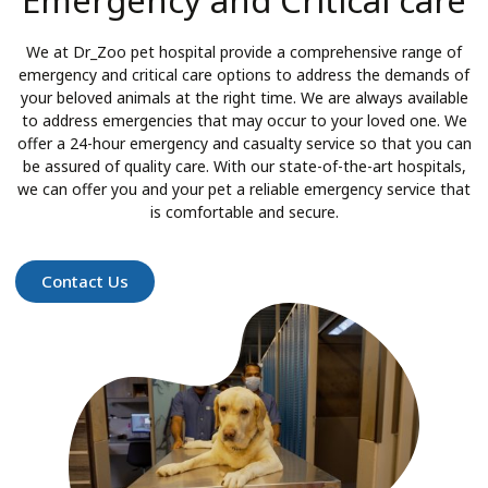
Emergency and Critical care
We at Dr_Zoo pet hospital provide a comprehensive range of
emergency and critical care options to address the demands of
your beloved animals at the right time. We are always available
to address emergencies that may occur to your loved one. We
offer a 24-hour emergency and casualty service so that you can
be assured of quality care. With our state-of-the-art hospitals,
we can offer you and your pet a reliable emergency service that
is comfortable and secure.
Contact Us