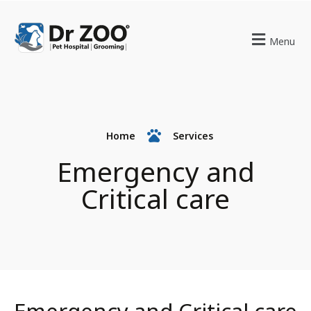
Menu
Home
Services
Emergency and
Critical care