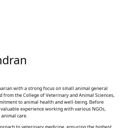
andran
inarian with a strong focus on small animal general
d from the College of Veterinary and Animal Sciences,
itment to animal health and well-being. Before
ned valuable experience working with various NGOs,
 animal care.
pproach to veterinary medicine, ensuring the highest