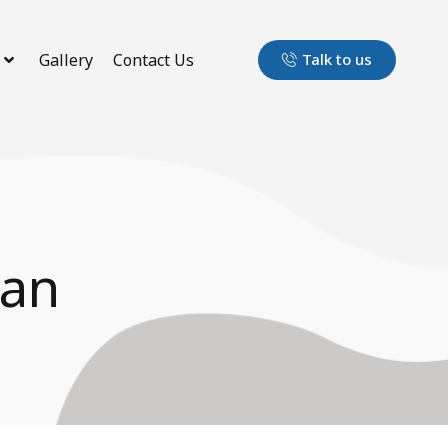
Gallery
Contact Us
Talk to us
ran