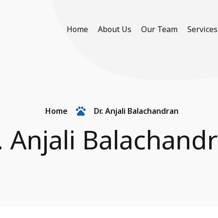
Home
About Us
Our Team
Services
Home
Dr. Anjali Balachandran
. Anjali Balachand