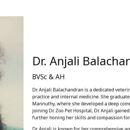
Dr. Anjali Balach
BVSc & AH
Dr. Anjali Balachandran is a dedicated veter
practice and internal medicine. She graduate
Mannuthy, where she developed a deep comm
joining Dr. Zoo Pet Hospital, Dr. Anjali gai
further honing her skills and compassion for
Dr. Anjali is known for her comprehensive a