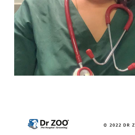
© 2022 DR 