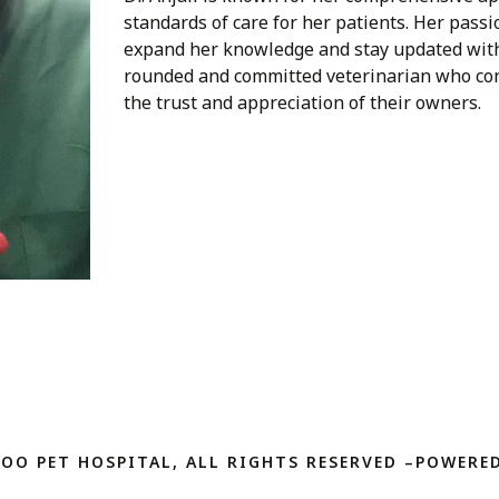
standards of care for her patients. Her passi
expand her knowledge and stay updated with t
rounded and committed veterinarian who cons
the trust and appreciation of their owners.
ZOO PET HOSPITAL, ALL RIGHTS RESERVED –POWERED