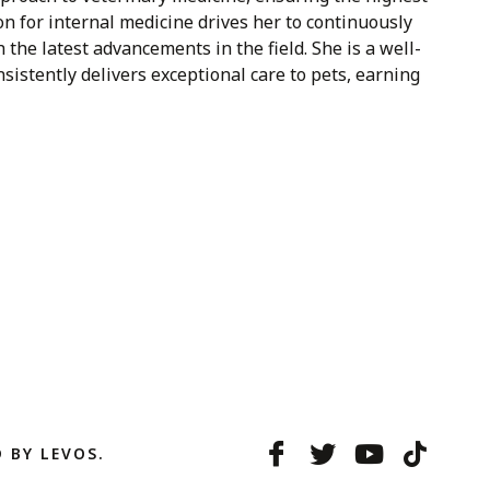
on for internal medicine drives her to continuously
he latest advancements in the field. She is a well-
istently delivers exceptional care to pets, earning
 BY LEVOS.