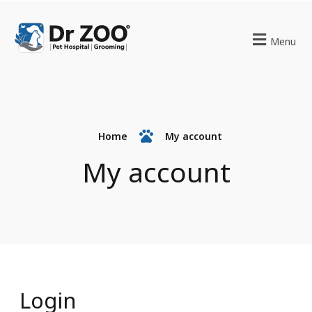
Menu
Home
My account
My account
Login