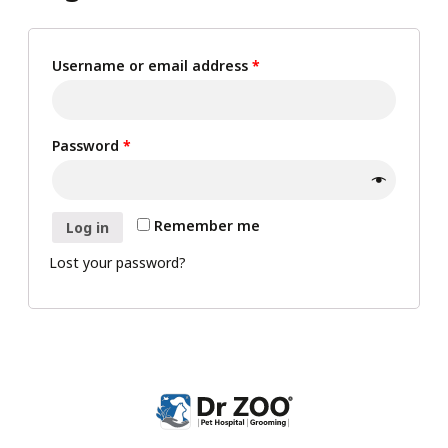
Username or email address
*
Password
*
Remember me
Log in
Lost your password?