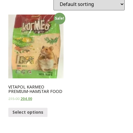
Sale!
VITAPOL KARMEO
PREMIUM-HAMSTAR FOOD
215.00
204.00
Select options