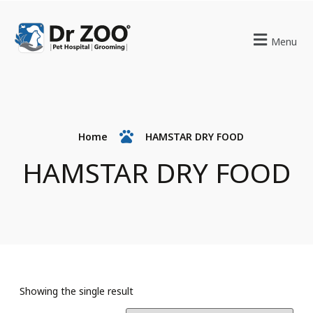
Menu
Home
HAMSTAR DRY FOOD
HAMSTAR DRY FOOD
Showing the single result