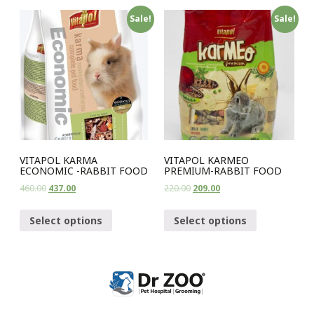
Sale!
Sale!
VITAPOL KARMA
VITAPOL KARMEO
ECONOMIC -RABBIT FOOD
PREMIUM-RABBIT FOOD
460.00
437.00
220.00
209.00
Select options
Select options