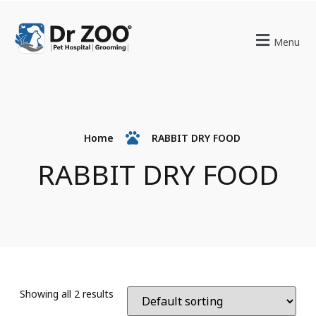
Menu
Home
RABBIT DRY FOOD
RABBIT DRY FOOD
Showing all 2 results