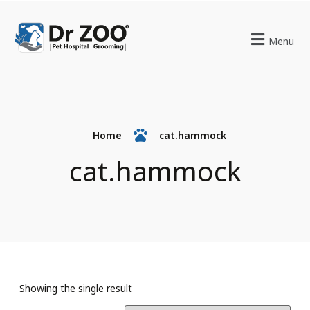
Menu
Home
cat.hammock
cat.hammock
Showing the single result