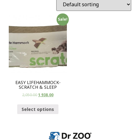
Sale!
EASY LIFEHAMMOCK-
SCRATCH & SLEEP
2,050.00
1,938.00
Select options