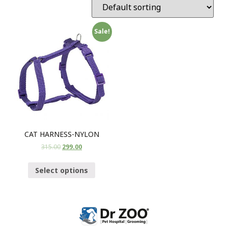
Sale!
CAT HARNESS-NYLON
315.00
299.00
Select options