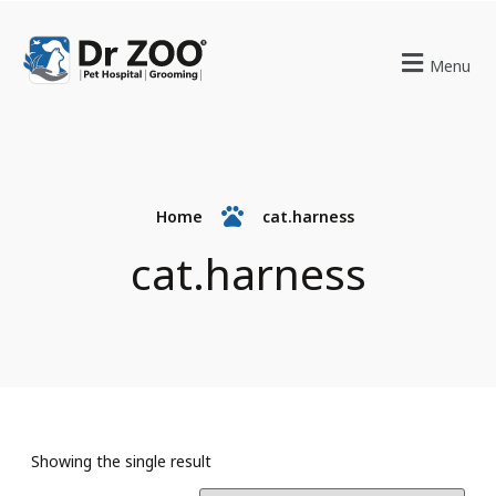
Menu
Home
cat.harness
cat.harness
Showing the single result