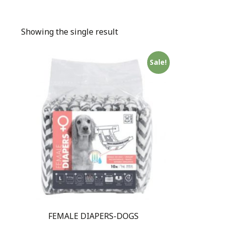
Showing the single result
Sale!
FEMALE DIAPERS-DOGS