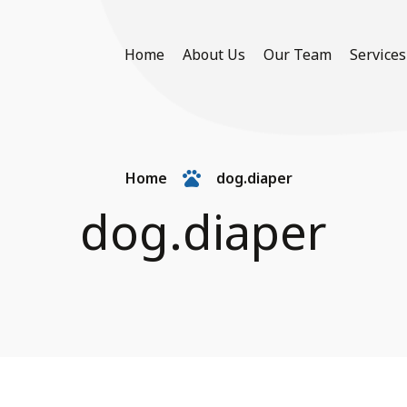
Home
About Us
Our Team
Services
Home
dog.diaper
dog.diaper