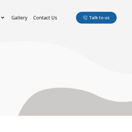
Gallery
Contact Us
Talk to us