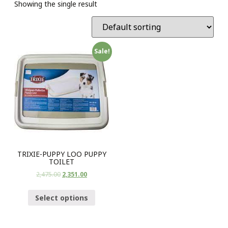
Showing the single result
Sale!
TRIXIE-PUPPY LOO PUPPY
TOILET
2,475.00
2,351.00
Select options