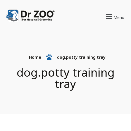
Menu
Home
dog.potty training tray
dog.potty training
tray