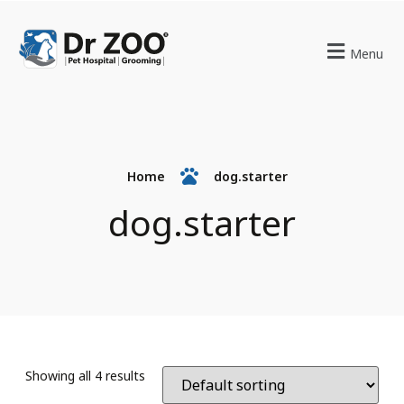
Menu
Home
dog.starter
dog.starter
Showing all 4 results