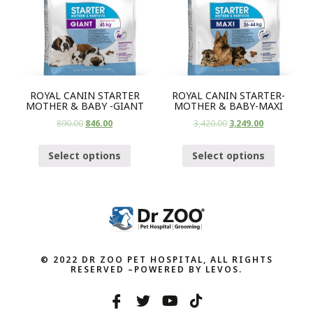
ROYAL CANIN STARTER
ROYAL CANIN STARTER-
MOTHER & BABY -GIANT
MOTHER & BABY-MAXI
890.00
846.00
3,420.00
3,249.00
Select options
Select options
© 2022 DR ZOO PET HOSPITAL, ALL RIGHTS
RESERVED –POWERED BY LEVOS.