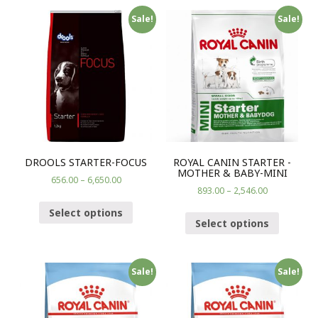
Sale!
Sale!
DROOLS STARTER-FOCUS
ROYAL CANIN STARTER -
MOTHER & BABY-MINI
656.00
–
6,650.00
893.00
–
2,546.00
Select options
Select options
Sale!
Sale!