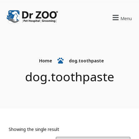
Menu
Home
dog.toothpaste
dog.toothpaste
Showing the single result