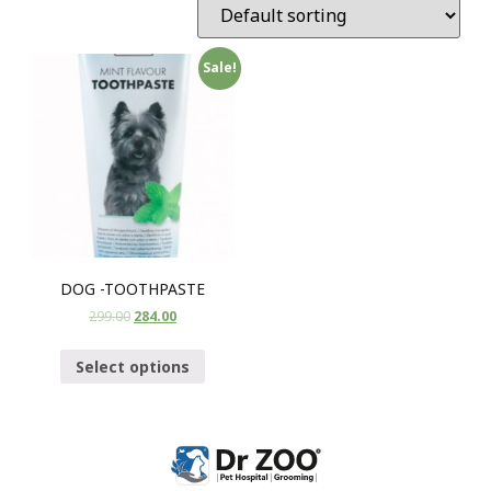
Sale!
DOG -TOOTHPASTE
299.00
284.00
Select options