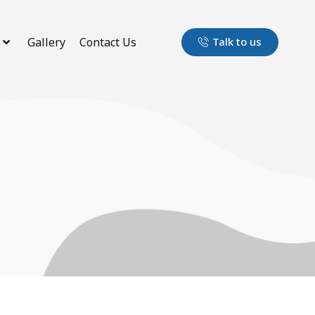
Gallery
Contact Us
Talk to us