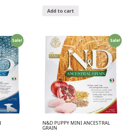
Add to cart
Sale!
Sale!
N
N&D PUPPY MINI ANCESTRAL
GRAIN