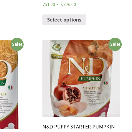
751.00
–
7,876.00
Select options
Sale!
Sale!
N&D PUPPY STARTER-PUMPKIN