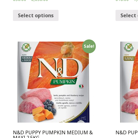
Select options
Select
Sale!
N&D PUPPY PUMPKIN MEDIUM &
N&D PUP
MAXI 2.5KG