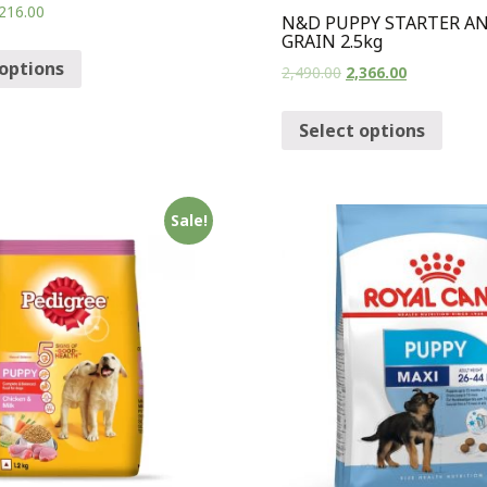
216.00
N&D PUPPY STARTER A
GRAIN 2.5kg
 options
2,490.00
2,366.00
Select options
Sale!