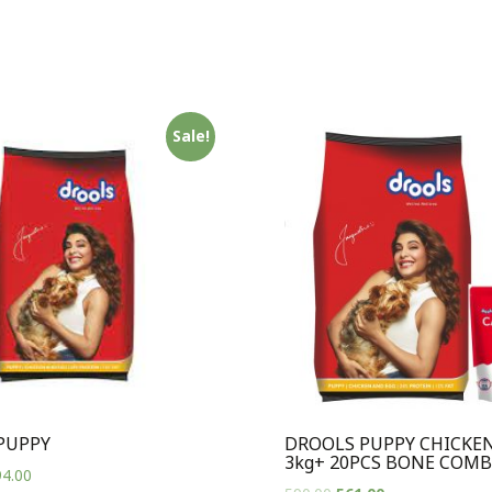
Sale!
PUPPY
DROOLS PUPPY CHICKEN
3kg+ 20PCS BONE COM
4.00