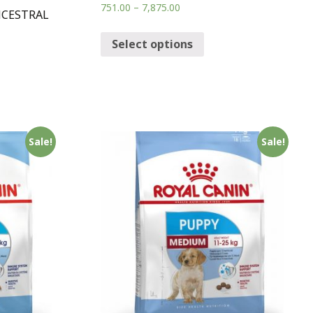
751.00
–
7,875.00
NCESTRAL
Select options
Sale!
Sale!