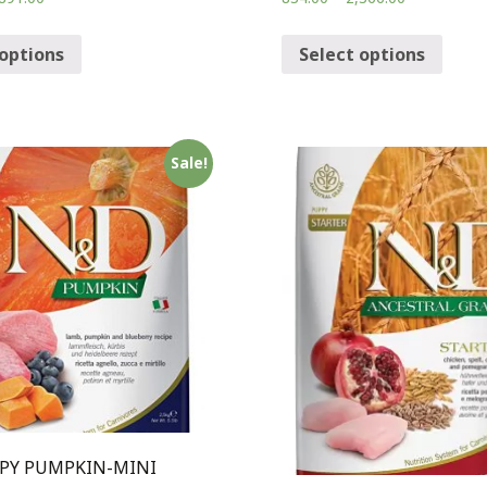
 options
Select options
Sale!
PY PUMPKIN-MINI