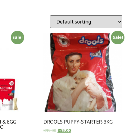
Sale!
Sale!
 & EGG
DROOLS PUPPY-STARTER-3KG
BO
899.00
855.00