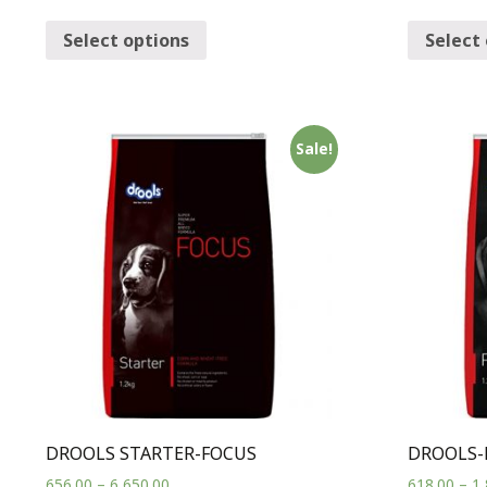
Select options
Select
Sale!
DROOLS STARTER-FOCUS
DROOLS-
656.00
–
6,650.00
618.00
–
1,