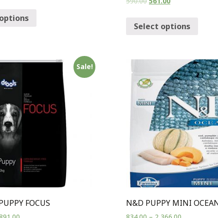
590.00
561.00
 options
Select options
Sale!
PUPPY FOCUS
N&D PUPPY MINI OCEA
891.00
834.00
–
2,366.00