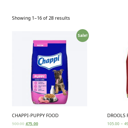
Showing 1–16 of 28 results
Sale!
CHAPPI-PUPPY FOOD
DROOLS 
500.00
475.00
105.00
–
49