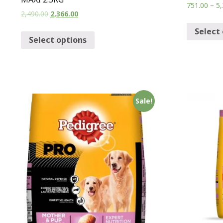
751.00
–
5,
2,490.00
2,366.00
Select
Select options
Sale!