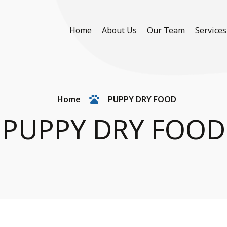
Home
About Us
Our Team
Services
Home
PUPPY DRY FOOD
PUPPY DRY FOOD