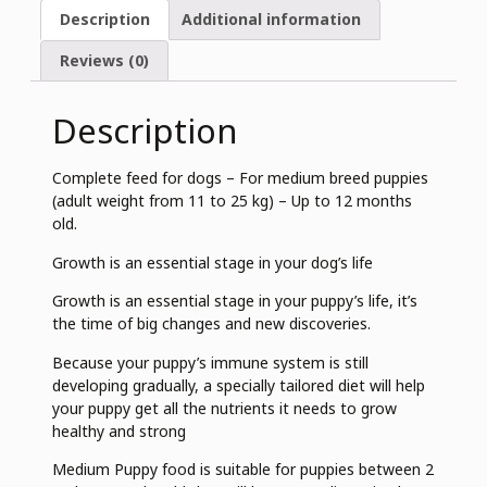
Description
Additional information
Reviews (0)
Description
Complete feed for dogs – For medium breed puppies
(adult weight from 11 to 25 kg) – Up to 12 months
old.
Growth is an essential stage in your dog’s life
Growth is an essential stage in your puppy’s life, it’s
the time of big changes and new discoveries.
Because your puppy’s immune system is still
developing gradually, a specially tailored diet will help
your puppy get all the nutrients it needs to grow
healthy and strong
Medium Puppy food is suitable for puppies between 2