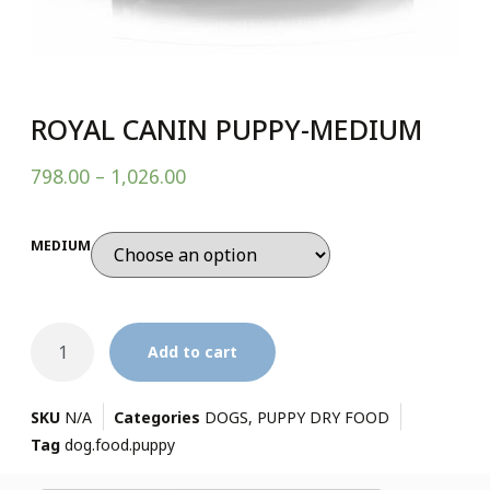
ROYAL CANIN PUPPY-MEDIUM
798.00
–
1,026.00
MEDIUM
Add to cart
SKU
N/A
Categories
DOGS
,
PUPPY DRY FOOD
Tag
dog.food.puppy