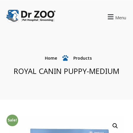
Menu
Home
Products
ROYAL CANIN PUPPY-MEDIUM
Sale!