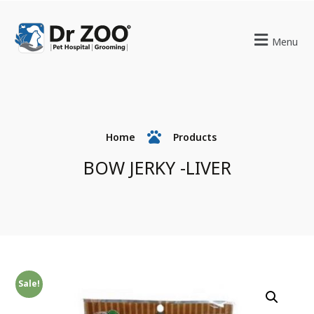
Menu
Home
Products
BOW JERKY -LIVER
Sale!