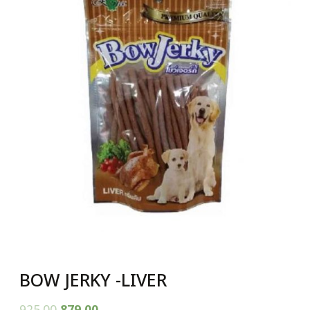
BOW JERKY -LIVER
925.00
879.00