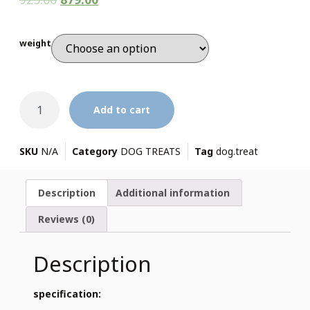
weight
Add to cart
SKU
N/A
Category
DOG TREATS
Tag
dog.treat
Description
Additional information
Reviews (0)
Description
specification: