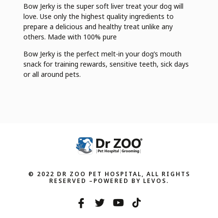
Bow Jerky is the super soft liver treat your dog will
love. Use only the highest quality ingredients to
prepare a delicious and healthy treat unlike any
others. Made with 100% pure
Bow Jerky is the perfect melt-in your dog’s mouth
snack for training rewards, sensitive teeth, sick days
or all around pets.
© 2022 DR ZOO PET HOSPITAL, ALL RIGHTS
RESERVED –POWERED BY LEVOS.