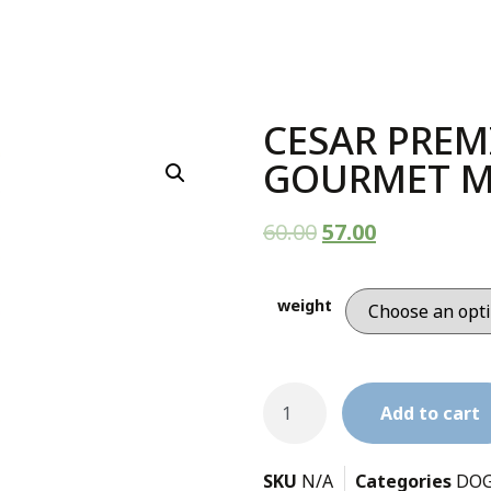
CESAR PREM
GOURMET M
60.00
57.00
weight
Add to cart
SKU
N/A
Categories
DO