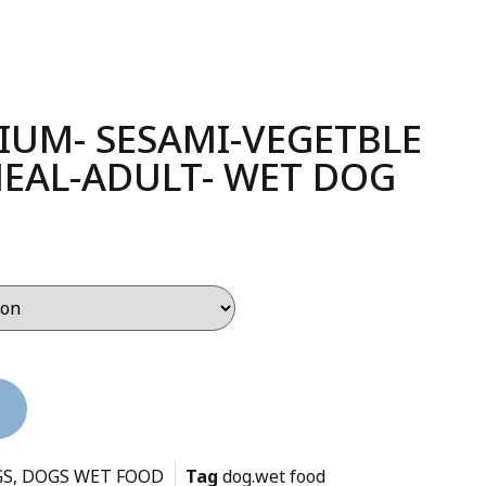
IUM- SESAMI-VEGETBLE
EAL-ADULT- WET DOG
GS
,
DOGS WET FOOD
Tag
dog.wet food