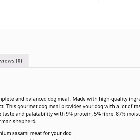
views (0)
mplete and balanced dog meal . Made with high-quality ingre
tact. This gourmet dog meal provides your dog with a lot of 
le taste and palatability with 9% protein, 5% fibre, 87% moist
erman shepherd.
mium sasami meat for your dog