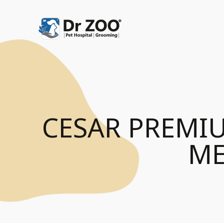
CESAR PREMI
ME