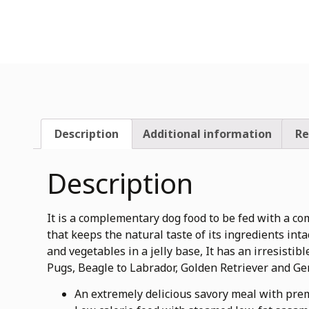
Description
Additional information
Re
Description
It is a complementary dog food to be fed with a co
that keeps the natural taste of its ingredients in
and vegetables in a jelly base, It has an irresistib
Pugs, Beagle to Labrador, Golden Retriever and G
An extremely delicious savory meal with pre