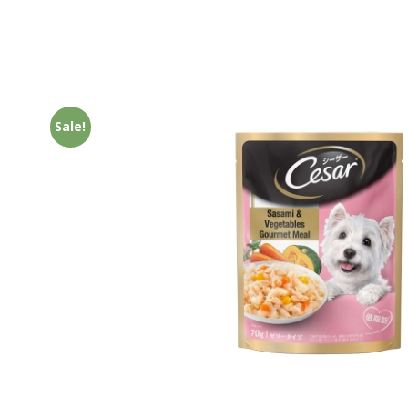
Sale!