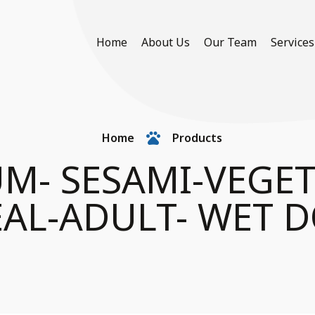
Home
About Us
Our Team
Services
Home
Products
UM- SESAMI-VEGE
AL-ADULT- WET 