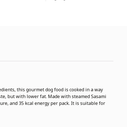
dients, this gourmet dog food is cooked in a way
taste, but with lower fat. Made with steamed Sasami
ure, and 35 kcal energy per pack. It is suitable for