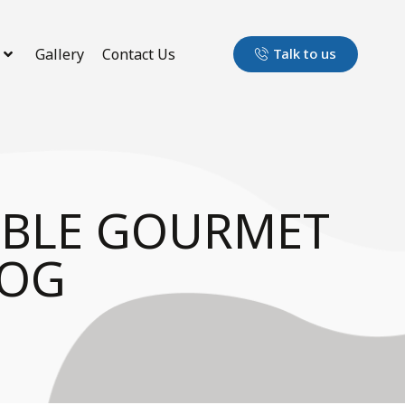
Gallery
Contact Us
Talk to us
TBLE GOURMET
DOG