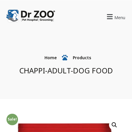
Menu
Home
Products
CHAPPI-ADULT-DOG FOOD
Sale!