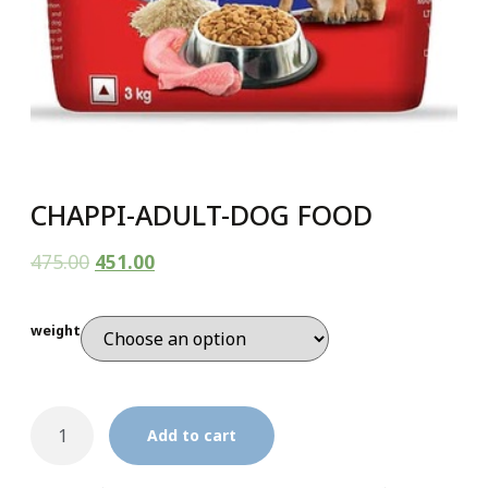
CHAPPI-ADULT-DOG FOOD
475.00
451.00
weight
Add to cart