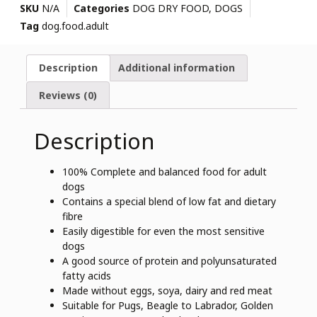
SKU
N/A
Categories
DOG DRY FOOD
,
DOGS
Tag
dog.food.adult
Description
Additional information
Reviews (0)
Description
100% Complete and balanced food for adult
dogs
Contains a special blend of low fat and dietary
fibre
Easily digestible for even the most sensitive
dogs
A good source of protein and polyunsaturated
fatty acids
Made without eggs, soya, dairy and red meat
Suitable for Pugs, Beagle to Labrador, Golden