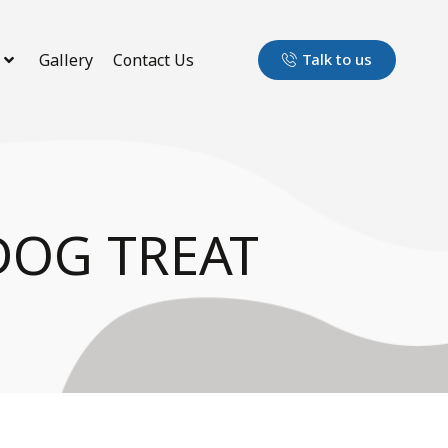
Gallery
Contact Us
Talk to us
DOG TREAT