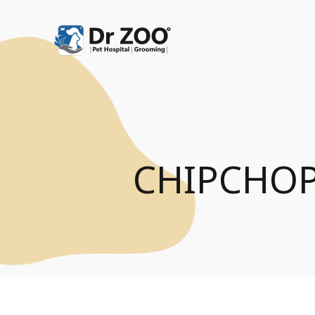
CHIPCHOP