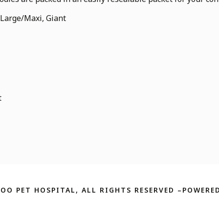
 Large/Maxi, Giant
t
ZOO PET HOSPITAL, ALL RIGHTS RESERVED –POWERED