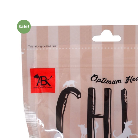
Sale!