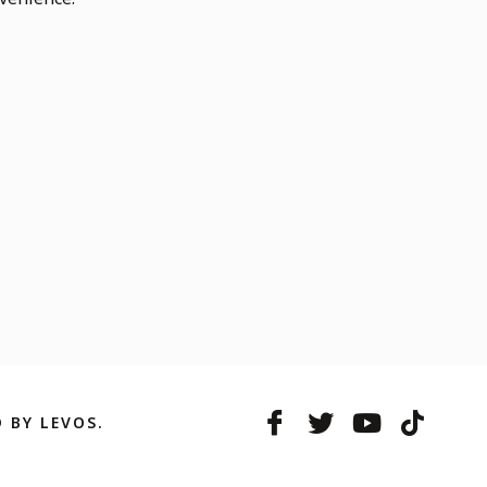
 BY LEVOS.