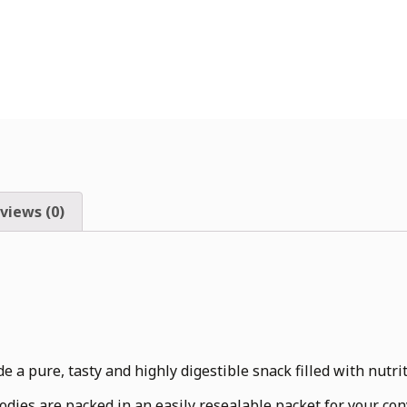
views (0)
 a pure, tasty and highly digestible snack filled with nutrit
odies are packed in an easily resealable packet for your co