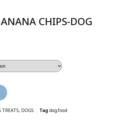
BANANA CHIPS-DOG
 TREATS
,
DOGS
Tag
dog.food