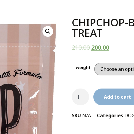
CHIPCHOP-
TREAT
210.00
200.00
weight
Add to cart
SKU
N/A
Categories
DOG