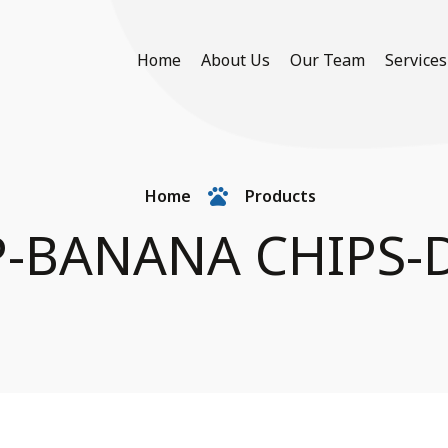
Home
About Us
Our Team
Services
Home
Products
-BANANA CHIPS-