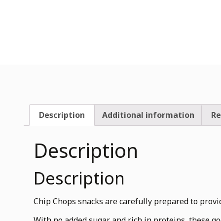
Description
Additional information
Re
Description
Description
Chip Chops snacks are carefully prepared to provide
With no added sugar and rich in proteins, these go