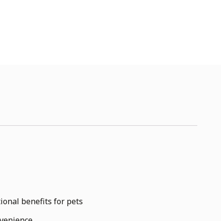
ional benefits for pets
nvenience.