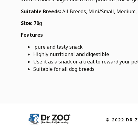
Suitable Breeds:
All Breeds, Mini/Small, Medium,
Size: 70
g
Features
pure and tasty snack.
Highly nutritional and digestible
Use it as a snack or a treat to reward your pe
Suitable for all dog breeds
© 2022 DR 