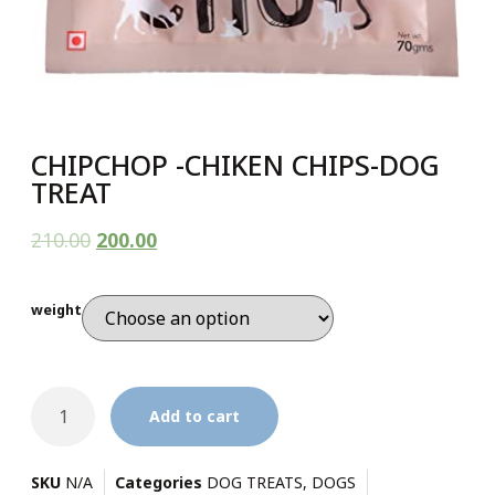
CHIPCHOP -CHIKEN CHIPS-DOG
TREAT
210.00
200.00
weight
Add to cart
SKU
N/A
Categories
DOG TREATS
,
DOGS