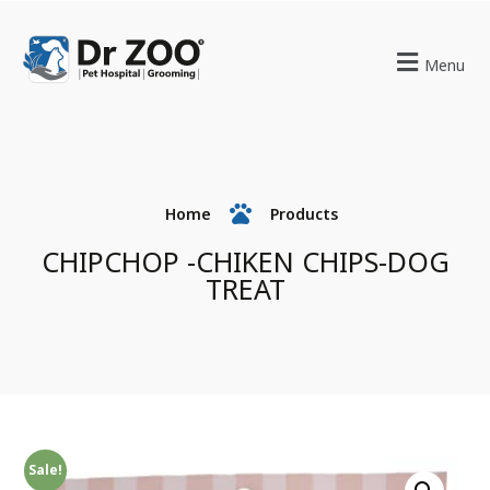
Menu
Home
Products
CHIPCHOP -CHIKEN CHIPS-DOG
TREAT
Sale!