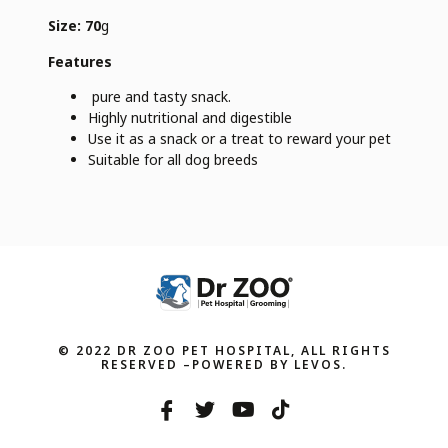
Size: 70
g
Features
pure and tasty snack.
Highly nutritional and digestible
Use it as a snack or a treat to reward your pet
Suitable for all dog breeds
© 2022 DR ZOO PET HOSPITAL, ALL RIGHTS
RESERVED –POWERED BY LEVOS.