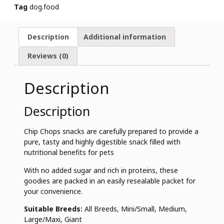
Tag
dog.food
Description
Additional information
Reviews (0)
Description
Description
Chip Chops snacks are carefully prepared to provide a
pure, tasty and highly digestible snack filled with
nutritional benefits for pets
With no added sugar and rich in proteins, these
goodies are packed in an easily resealable packet for
your convenience.
Suitable Breeds:
All Breeds, Mini/Small, Medium,
Large/Maxi, Giant