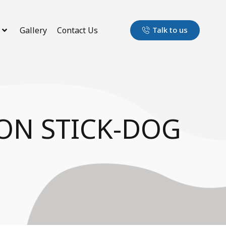
Gallery
Contact Us
Talk to us
ON STICK-DOG