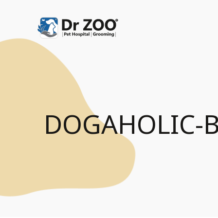
DOGAHOLIC-B