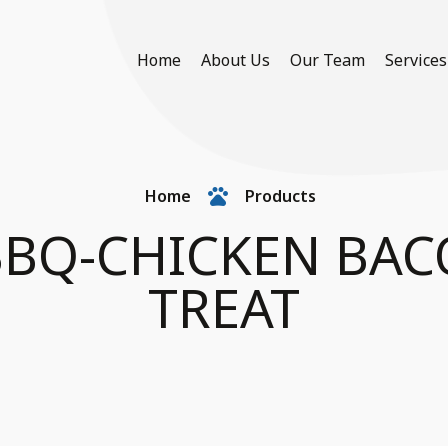
Home
About Us
Our Team
Services
Home
Products
BQ-CHICKEN BAC
TREAT