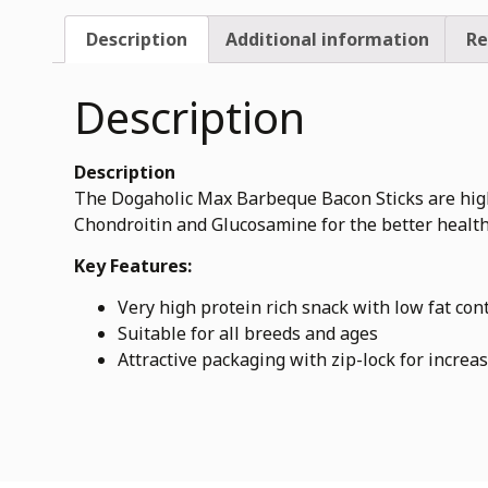
Description
Additional information
Re
Description
Description
The Dogaholic Max Barbeque Bacon Sticks are high n
Chondroitin and Glucosamine for the better health
Key Features:
Very high protein rich snack with low fat con
Suitable for all breeds and ages
Attractive packaging with zip-lock for increas