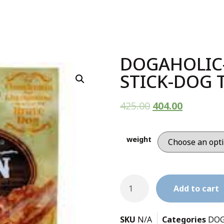
DOGAHOLIC
STICK-DOG 
425.00
404.00
weight
Add to cart
SKU
N/A
Categories
DOG