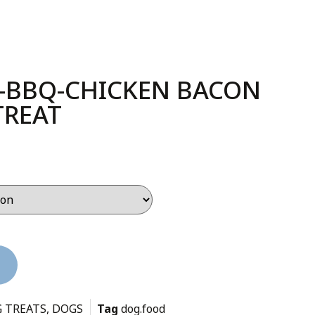
-BBQ-CHICKEN BACON
TREAT
 TREATS
,
DOGS
Tag
dog.food