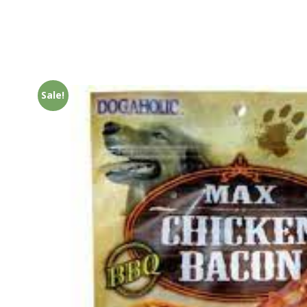
Sale!