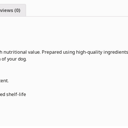
views (0)
utritional value. Prepared using high-quality ingredients an
 of your dog.
tent.
ed shelf-life