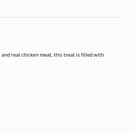
d real chicken meat, this treat is filled with