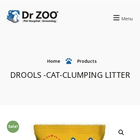
Menu
Home
Products
DROOLS -CAT-CLUMPING LITTER
Sale!