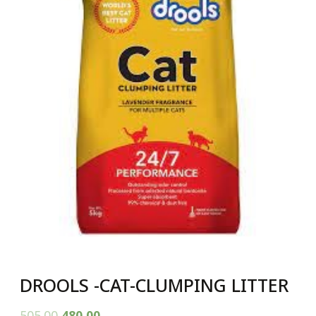
DROOLS -CAT-CLUMPING LITTER
505.00
480.00