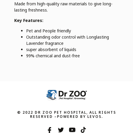
Made from high-quality raw materials to give long-
lasting freshness.
Key Features:
Pet and People friendly
Outstanding odor control with Longlasting
Lavender fragrance
super absorbent of liquids
99% chemical and dust-free
© 2022 DR ZOO PET HOSPITAL, ALL RIGHTS
RESERVED –POWERED BY LEVOS.