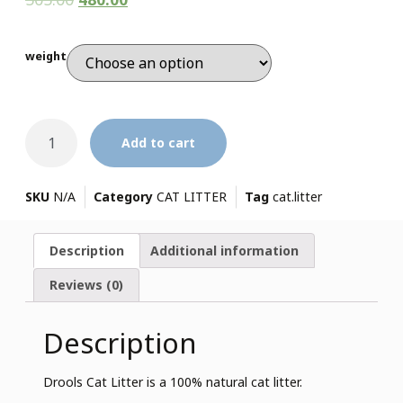
weight
Add to cart
SKU
N/A
Category
CAT LITTER
Tag
cat.litter
Description
Additional information
Reviews (0)
Description
Drools Cat Litter is a 100% natural cat litter.