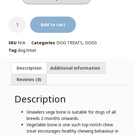
Add to cart
SKU
N/A
Categories
DOG TREATS
,
DOGS
Tag
dog.treat
Description
Additional information
Reviews (0)
Description
Gnawlers vege bone is suitable for dogs of all
breeds 2 months onwards.
Vegetable bone is one such top-notch chew
treat encourages healthy chewing behaviour in