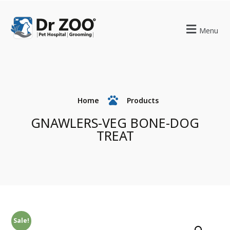
Menu
Home
Products
GNAWLERS-VEG BONE-DOG
TREAT
Sale!