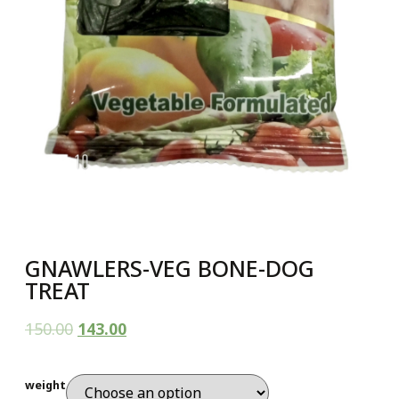
GNAWLERS-VEG BONE-DOG
TREAT
150.00
143.00
weight