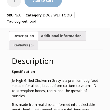
Add to cart
SKU
N/A
Category
DOGS WET FOOD
Tag
dog.wet food
Description
Additional information
Reviews (0)
Description
Specification
JerHigh Grilled Chicken in Gravy is a premium dog food
suitable for all dog breeds from calcium to vitamin D
to strengthen bones, teeth, and the growth of
muscles.
It is made from real chicken, formed into delectable
meat chunks and topped with our delicious gravy.