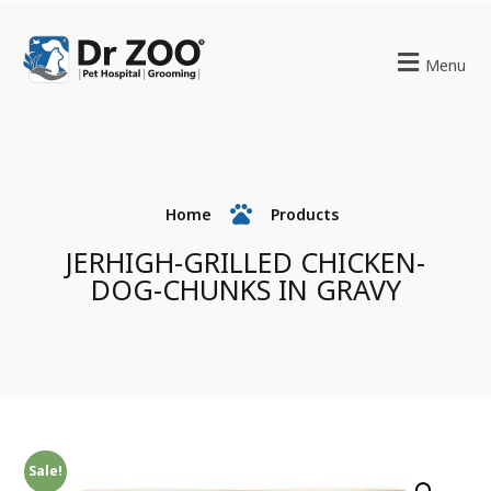
Menu
Home
Products
JERHIGH-GRILLED CHICKEN-
DOG-CHUNKS IN GRAVY
Sale!