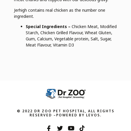
Jerhigh contains real chicken as the number one
ingredient.
Special Ingredients –
Chicken Meat, Modified
Starch, Chicken Grilled Flavour, Wheat Gluten,
Gum, Calcium, Vegetable protein, Salt, Sugar,
Meat Flavour, Vitamin D3
© 2022 DR ZOO PET HOSPITAL, ALL RIGHTS
RESERVED –POWERED BY LEVOS.