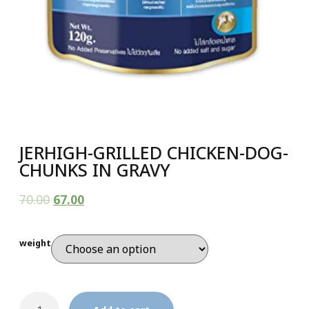
JERHIGH-GRILLED CHICKEN-DOG-
CHUNKS IN GRAVY
70.00
67.00
weight