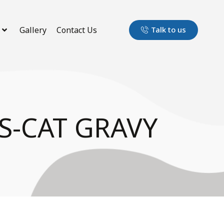
Gallery
Contact Us
Talk to us
S-CAT GRAVY