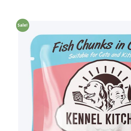
Sale!