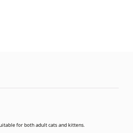
table for both adult cats and kittens.