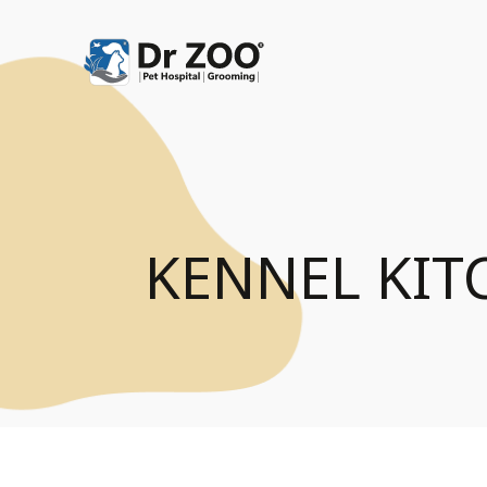
KENNEL KIT