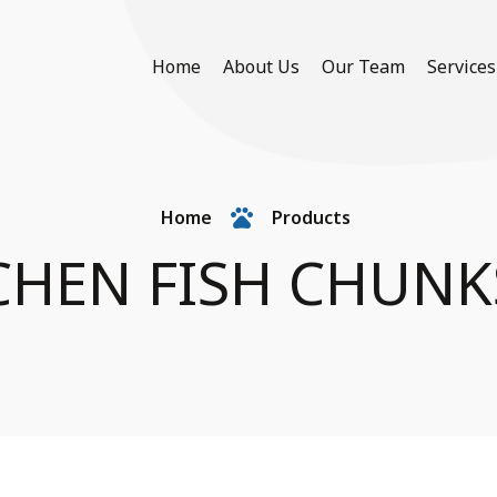
Home
About Us
Our Team
Services
Home
Products
CHEN FISH CHUNK