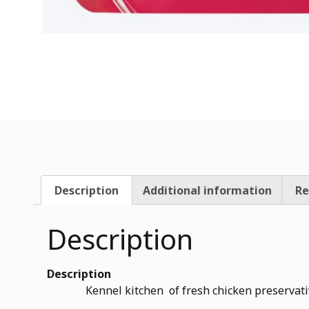
Description
Additional information
Re
Description
Description
Kennel kitchen of fresh chicken preservative free