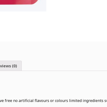
views (0)
 no artificial flavours or colours limited ingredients sui