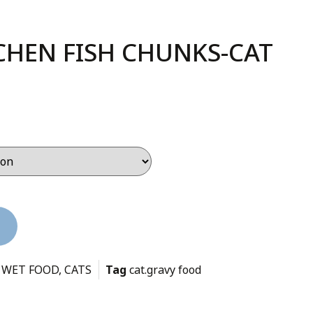
CHEN FISH CHUNKS-CAT
 WET FOOD
,
CATS
Tag
cat.gravy food