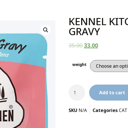
KENNEL KIT
GRAVY
35.00
33.00
weight
Add to cart
SKU
N/A
Categories
CAT