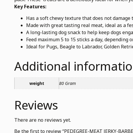
Key Features:
Has a soft chewy texture that does not damage t
Made with great tasting real meat, ideal as a fes
A long-lasting dog snack to help keep dogs eng
Feed maximum 5 to 15 sticks a day, depending on
Ideal for Pugs, Beagle to Labrador, Golden Ret
Additional informati
weight
80 Gram
Reviews
There are no reviews yet.
Be the first to review “PEDEGREE-MEAT JERKY-B