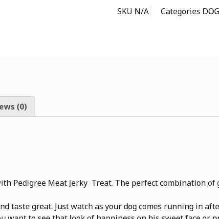
SKU
N/A
Categories
DOG
ews (0)
th Pedigree Meat Jerky Treat. The perfect combination of g
 taste great. Just watch as your dog comes running in after 
you want to see that look of happiness on his sweet face or 