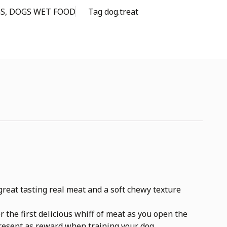
S
,
DOGS WET FOOD
Tag
dog.treat
reat tasting real meat and a soft chewy texture
the first delicious whiff of meat as you open the
present as reward when training your dog.