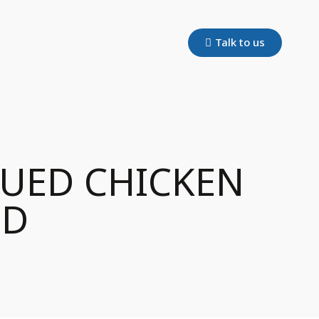
Talk to us
QUED CHICKEN
OD