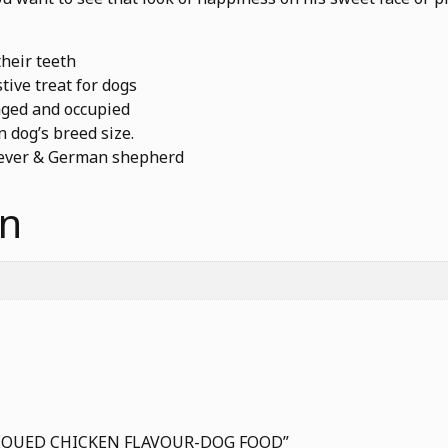
heir teeth
tive treat for dogs
aged and occupied
 dog’s breed size.
riever & German shepherd
on
ARBEQUED CHICKEN FLAVOUR-DOG FOOD”