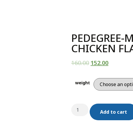
PEDEGREE-M
CHICKEN F
160.00
152.00
weight
Add to cart