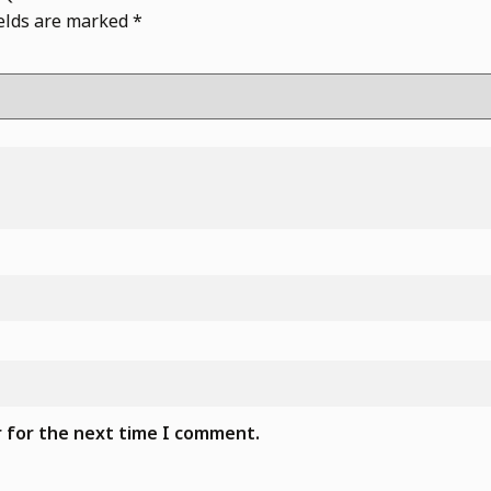
ields are marked
*
r for the next time I comment.