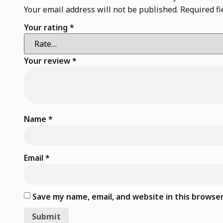
Your email address will not be published.
Required f
Your rating
*
Your review
*
Name
*
Email
*
Save my name, email, and website in this browse