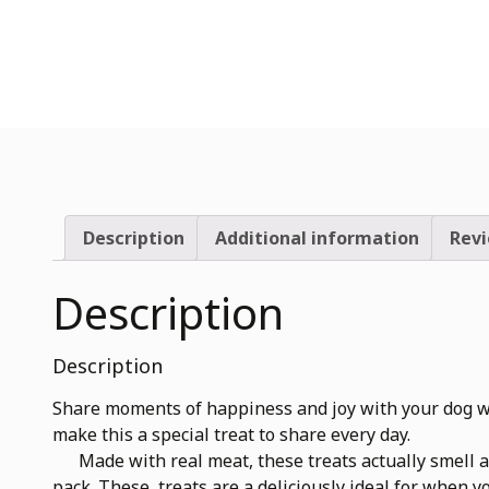
Description
Additional information
Revi
Description
Description
Share moments of happiness and joy with your dog wi
make this a special treat to share every day.
Made with real meat, these treats actually smell and
pack. These treats are a deliciously ideal for when 