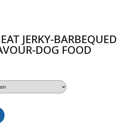
EAT JERKY-BARBEQUED
LAVOUR-DOG FOOD