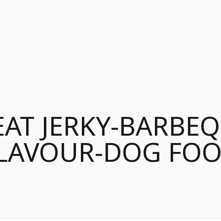
AT JERKY-BARBE
LAVOUR-DOG FO