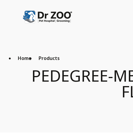
Home
Products
PEDEGREE-ME
F