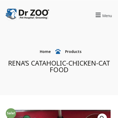
Menu
Home
Products
RENA’S CATAHOLIC-CHICKEN-CAT
FOOD
Sale!