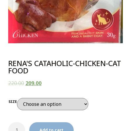
RENA'S CATAHOLIC-CHICKEN-CAT
FOOD
220.00
209.00
SIZE
Add to cart