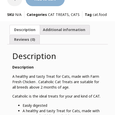
SKU
N/A
Categories
CAT TREATS
,
CATS
Tag
cat.food
Description
Additional information
Reviews (0)
Description
Description
A healthy and tasty Treat for Cats, made with Farm
Fresh Chicken . Cataholic Cat Treats are suitable for
all breeds above 2 months of age.
Cataholic is the ideal treats for your and kind of CAT.
Easily digested
A healthy and tasty Treat for Cats, made with