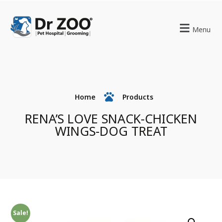
Menu
Home
Products
RENA’S LOVE SNACK-CHICKEN
WINGS-DOG TREAT
Sale!