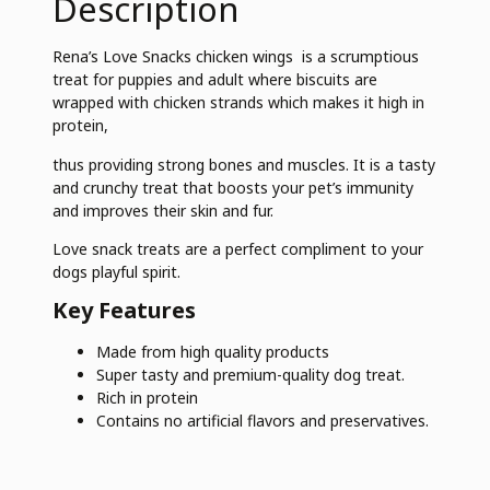
Description
Rena’s Love Snacks chicken wings is a scrumptious
treat for puppies and adult where biscuits are
wrapped with chicken strands which makes it high in
protein,
thus providing strong bones and muscles. It is a tasty
and crunchy treat that boosts your pet’s immunity
and improves their skin and fur.
Love snack treats are a perfect compliment to your
dogs playful spirit.
Key Features
Made from high quality products
Super tasty and premium-quality dog treat.
Rich in protein
Contains no artificial flavors and preservatives.