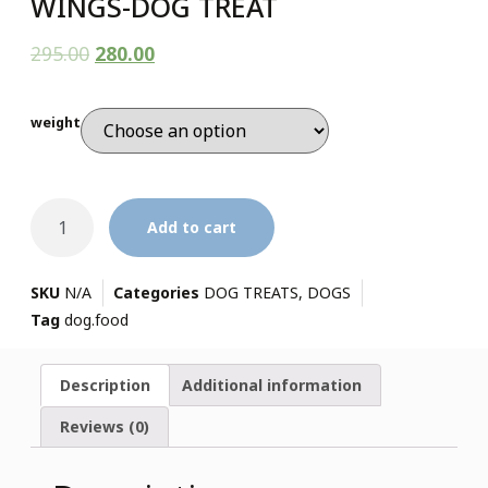
WINGS-DOG TREAT
295.00
280.00
weight
Add to cart
SKU
N/A
Categories
DOG TREATS
,
DOGS
Tag
dog.food
Description
Additional information
Reviews (0)