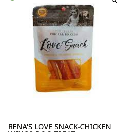
RENA'S LOVE SNACK-CHICKEN