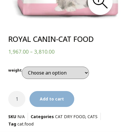
ROYAL CANIN-CAT FOOD
1,967.00
–
3,810.00
weight
Add to cart
SKU
N/A
Categories
CAT DRY FOOD
,
CATS
Tag
cat.food