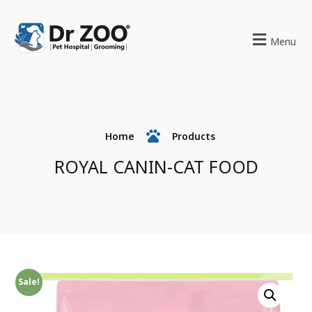
Menu
Home
Products
ROYAL CANIN-CAT FOOD
Sale!