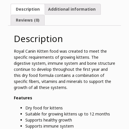
Description
Additional information
Reviews (0)
Description
Royal Canin Kitten food was created to meet the
specific requirements of growing kittens. The
digestive system, immune system and bone structure
continue to develop throughout the first year and
this dry food formula contains a combination of
specific fibers, vitamins and minerals to support the
growth of all these systems.
Features
Dry food for kittens
Suitable for growing kittens up to 12 months
Supports healthy growth
Supports immune system