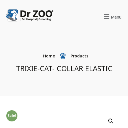
Menu
Home
Products
TRIXIE-CAT- COLLAR ELASTIC
Sale!