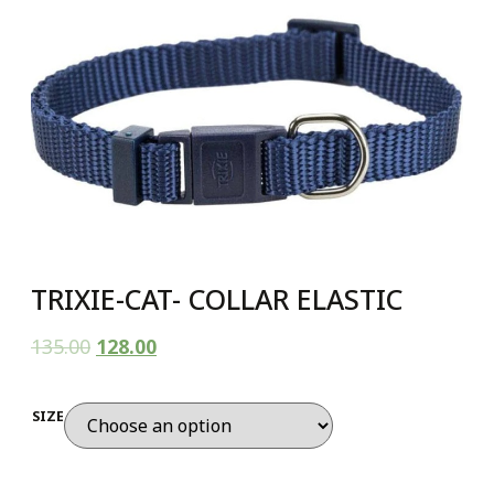
TRIXIE-CAT- COLLAR ELASTIC
135.00
128.00
SIZE