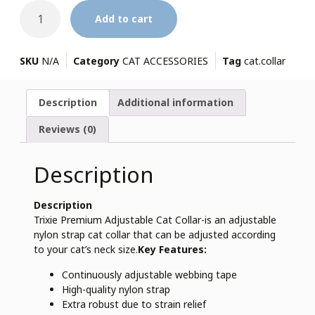
Add to cart
SKU
N/A
Category
CAT ACCESSORIES
Tag
cat.collar
Description
Additional information
Reviews (0)
Description
Description
Trixie Premium Adjustable Cat Collar-is an adjustable
nylon strap cat collar that can be adjusted according
to your cat’s neck size.
Key Features:
Continuously adjustable webbing tape
High-quality nylon strap
Extra robust due to strain relief