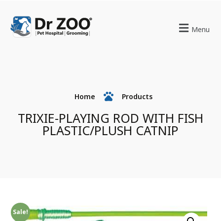
Menu
Home
Products
TRIXIE-PLAYING ROD WITH FISH
PLASTIC/PLUSH CATNIP
Sale!