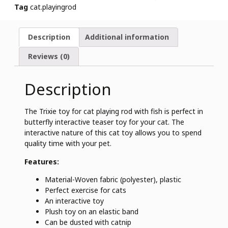
Tag
cat.playingrod
Description
Additional information
Reviews (0)
Description
The Trixie toy for cat playing rod with fish is perfect in
butterfly interactive teaser toy for your cat. The
interactive nature of this cat toy allows you to spend
quality time with your pet.
Features:
Material-Woven fabric (polyester), plastic
Perfect exercise for cats
An interactive toy
Plush toy on an elastic band
Can be dusted with catnip