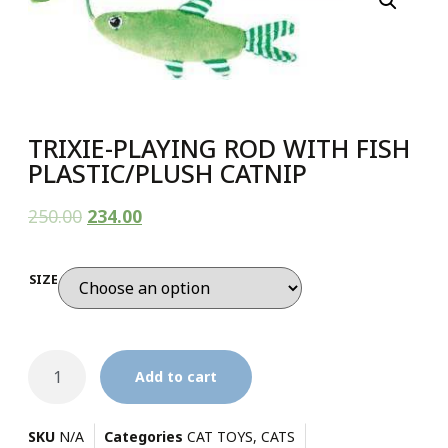
TRIXIE-PLAYING ROD WITH FISH
PLASTIC/PLUSH CATNIP
250.00
234.00
SIZE
Add to cart
SKU
N/A
Categories
CAT TOYS
,
CATS