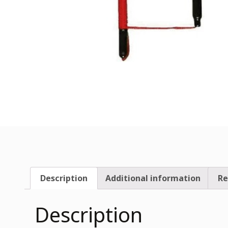
Description
Additional information
Re
Description