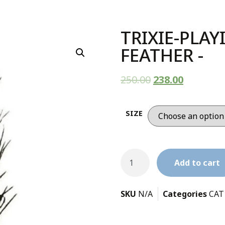
TRIXIE-PLA
FEATHER -
250.00
238.00
SIZE
Add to cart
SKU
N/A
Categories
CAT