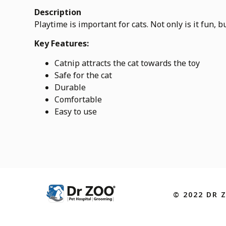
Description
Playtime is important for cats. Not only is it fun, 
Key Features:
Catnip attracts the cat towards the toy
Safe for the cat
Durable
Comfortable
Easy to use
© 2022 DR 