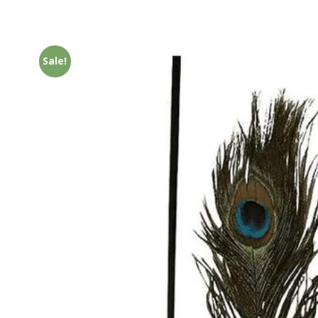
Sale!