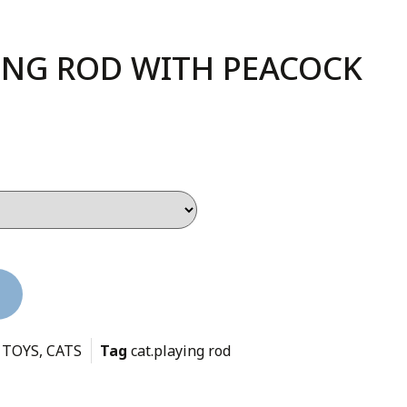
YING ROD WITH PEACOCK
 TOYS
,
CATS
Tag
cat.playing rod