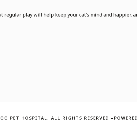
but regular play will help keep your cat’s mind and happier, an
ZOO PET HOSPITAL, ALL RIGHTS RESERVED –POWERED