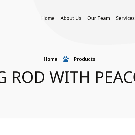
Home
About Us
Our Team
Services
Home
Products
NG ROD WITH PEAC