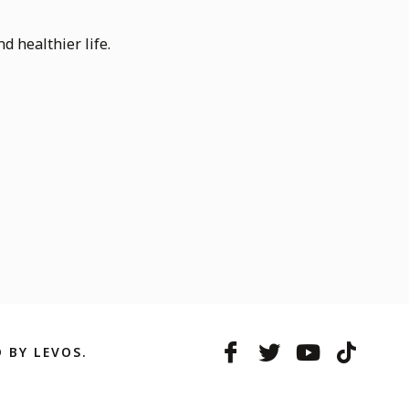
d healthier life.
 BY LEVOS.