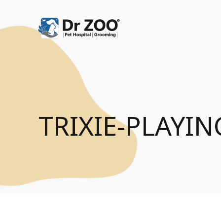
TRIXIE-PLAYI