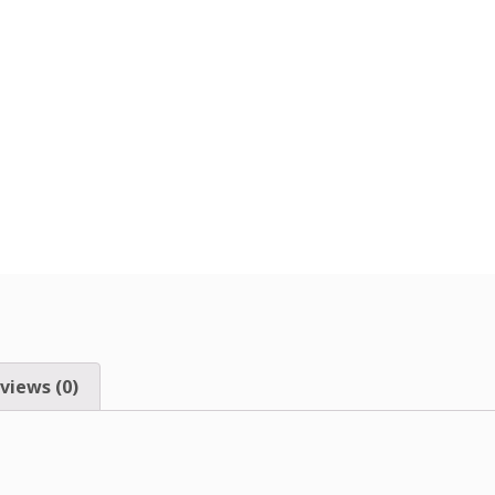
views (0)