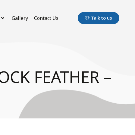
Gallery
Contact Us
Talk to us
OCK FEATHER –