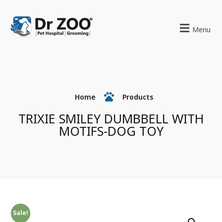
Menu
Home
Products
TRIXIE SMILEY DUMBBELL WITH
MOTIFS-DOG TOY
Sale!