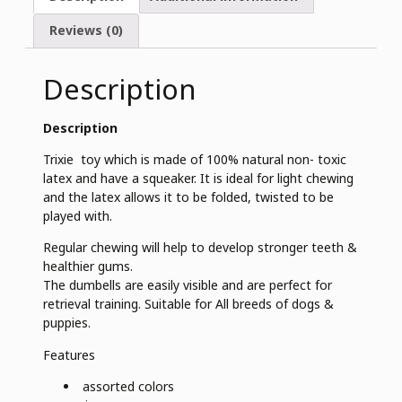
Reviews (0)
Description
Description
Trixie toy which is made of 100% natural non- toxic
latex and have a squeaker. It is ideal for light chewing
and the latex allows it to be folded, twisted to be
played with.
Regular chewing will help to develop stronger teeth &
healthier gums.
The dumbells are easily visible and are perfect for
retrieval training. Suitable for All breeds of dogs &
puppies.
Features
assorted colors