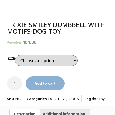
TRIXIE SMILEY DUMBBELL WITH
MOTIFS-DOG TOY
425.00
404.00
SIZE
Add to cart
SKU
N/A
Categories
DOG TOYS
,
DOGS
Tag
dog.toy
Description
Additional information