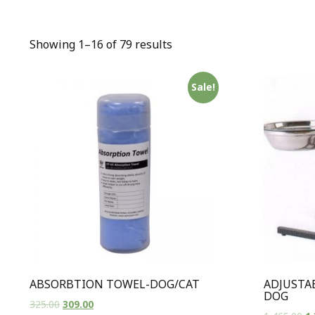
Showing 1–16 of 79 results
Sale!
ABSORBTION TOWEL-DOG/CAT
ADJUSTA
DOG
325.00
309.00