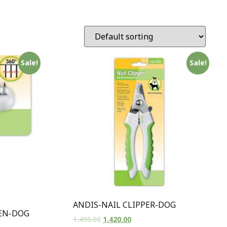
Sale!
Sale!
ANDIS-NAIL CLIPPER-DOG
EN-DOG
1,495.00
1,420.00