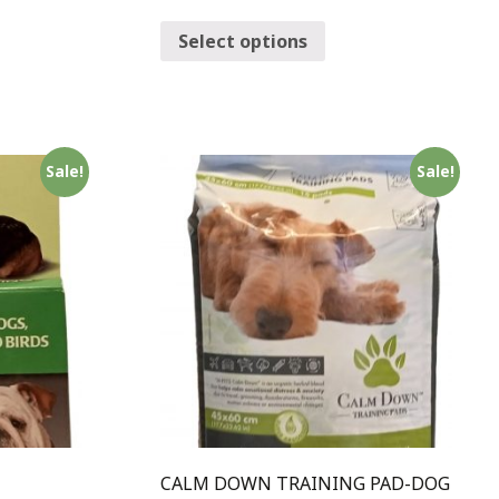
Select options
Sale!
Sale!
-
CALM DOWN TRAINING PAD-DOG