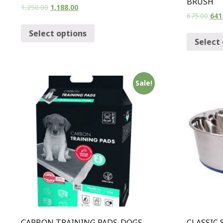
BRUSH
1,250.00
1,188.00
675.00
641
Select options
Select
Sale!
CARBON TRAINING PADS-DOGS
CLASSIC 