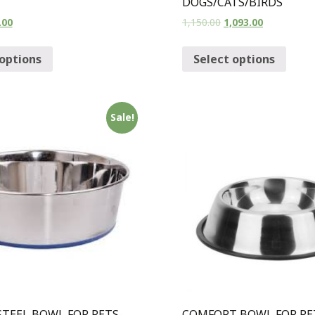
DOGS/CATS/BIRDS
.00
1,150.00
1,093.00
 options
Select options
Sale!
STEEL BOWL FOR PETS-
COMFORT BOWL FOR PE