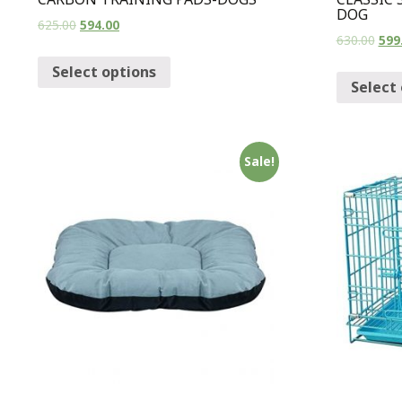
DOG
625.00
594.00
630.00
599
Select options
Select
Sale!