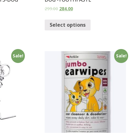
299.00
284.00
Select options
Sale!
Sale!