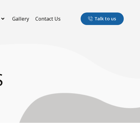
Gallery
Contact Us
Talk to us
S