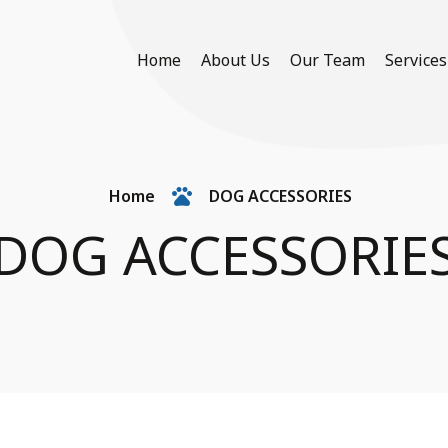
Home
About Us
Our Team
Services
Home
DOG ACCESSORIES
DOG ACCESSORIE