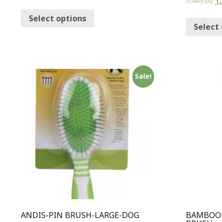
1,465.00
1,
Select options
Select
Sale!
ANDIS-PIN BRUSH-LARGE-DOG
BAMBOO 