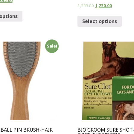
392.00
1,295.00
1,230.00
 options
Select options
Sale!
BALL PIN BRUSH-HAIR
BIO GROOM SURE SHOT