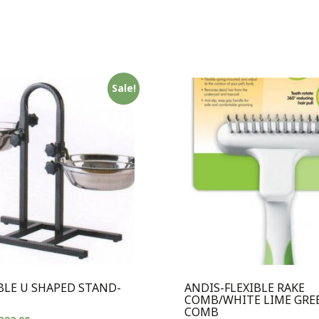
Sale!
BLE U SHAPED STAND-
ANDIS-FLEXIBLE RAKE
COMB/WHITE LIME GRE
COMB