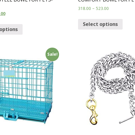
318.00
–
523.00
.00
Select options
 options
Sale!