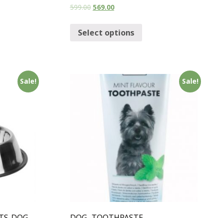
599.00
569.00
Select options
Sale!
Sale!
TS-DOG
DOG -TOOTHPASTE