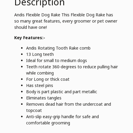
Description
Andis Flexible Dog Rake This Flexible Dog Rake has
so many great features, every groomer or pet owner
should have one!
Key Features:-
Andis Rotating Tooth Rake comb
13 Long teeth
Ideal for small to medium dogs
Teeth rotate 360-degrees to reduce pulling hair
while combing
For Long or thick coat
Has steel pins
Body is part plastic and part metallic
Eliminates tangles
Removes dead hair from the undercoat and
topcoat
Anti-slip easy-grip handle for safe and
comfortable grooming