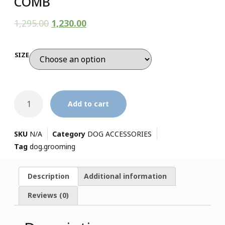
COMB
1,295.00
1,230.00
SIZE
Add to cart
SKU
N/A
Category
DOG ACCESSORIES
Tag
dog.grooming
Description
Additional information
Reviews (0)