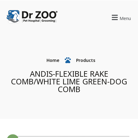
Menu
Home
Products
ANDIS-FLEXIBLE RAKE
COMB/WHITE LIME GREEN-DOG
COMB