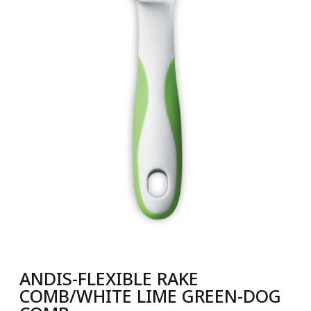
ANDIS-FLEXIBLE RAKE
COMB/WHITE LIME GREEN-DOG