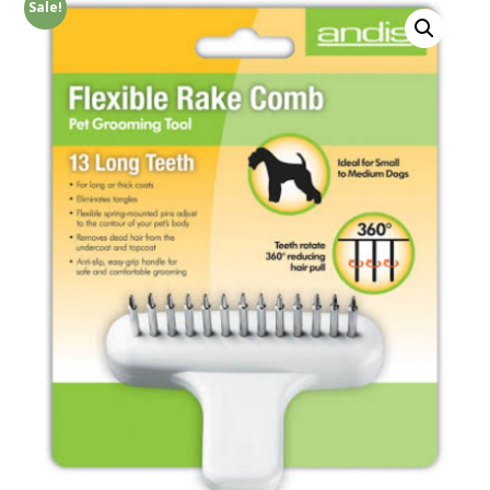
Sale!