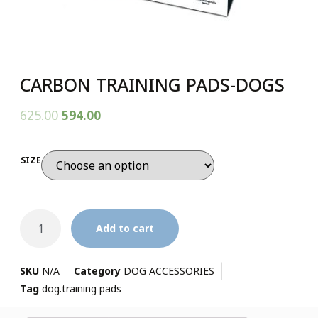
CARBON TRAINING PADS-DOGS
625.00
594.00
SIZE
Add to cart
SKU
N/A
Category
DOG ACCESSORIES
Tag
dog.training pads