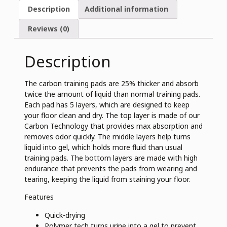
Description
Additional information
Reviews (0)
Description
The carbon training pads are 25% thicker and absorb
twice the amount of liquid than normal training pads.
Each pad has 5 layers, which are designed to keep
your floor clean and dry. The top layer is made of our
Carbon Technology that provides max absorption and
removes odor quickly. The middle layers help turns
liquid into gel, which holds more fluid than usual
training pads. The bottom layers are made with high
endurance that prevents the pads from wearing and
tearing, keeping the liquid from staining your floor.
Features
Quick-drying
Polymer tech turns urine into a gel to prevent