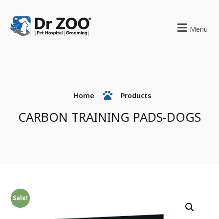
Menu
Home
Products
CARBON TRAINING PADS-DOGS
Sale!