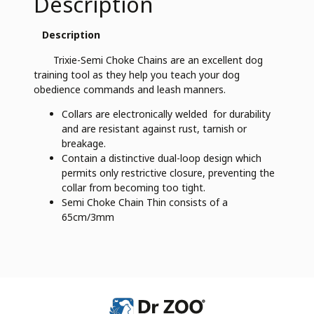
Description
Description
Trixie-Semi Choke Chains are an excellent dog
training tool as they help you teach your dog
obedience commands and leash manners.
Collars are electronically welded for durability
and are resistant against rust, tarnish or
breakage.
Contain a distinctive dual-loop design which
permits only restrictive closure, preventing the
collar from becoming too tight.
Semi Choke Chain Thin consists of a
65cm/3mm