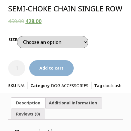
SEMI-CHOKE CHAIN SINGLE ROW
450.00
428.00
SIZE
Add to cart
SKU
N/A
Category
DOG ACCESSORIES
Tag
dog.leash
Description
Additional information
Reviews (0)