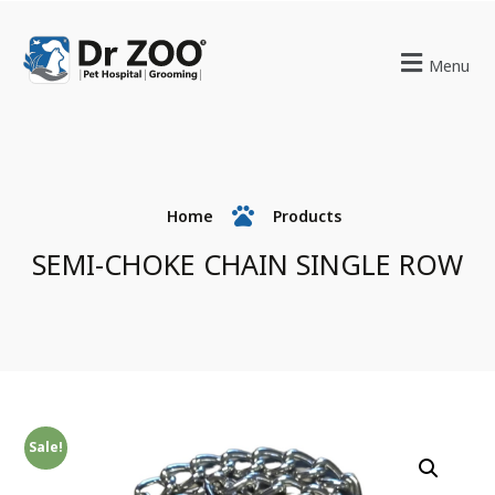
Menu
Home
Products
SEMI-CHOKE CHAIN SINGLE ROW
Sale!