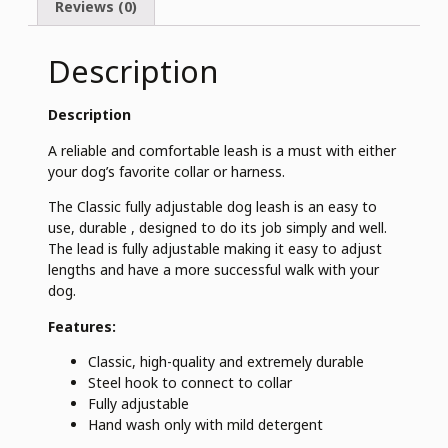
Reviews (0)
Description
Description
A reliable and comfortable leash is a must with either
your dog’s favorite collar or harness.
The Classic fully adjustable dog leash is an easy to
use, durable , designed to do its job simply and well.
The lead is fully adjustable making it easy to adjust
lengths and have a more successful walk with your
dog.
Features:
Classic, high-quality and extremely durable
Steel hook to connect to collar
Fully adjustable
Hand wash only with mild detergent