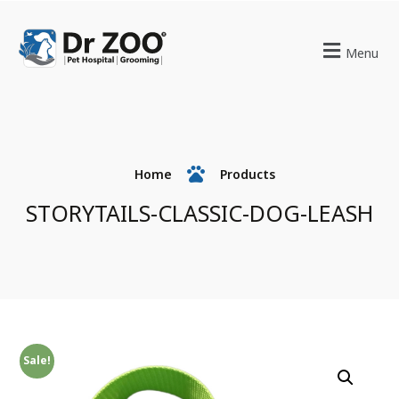
Menu
Home
Products
STORYTAILS-CLASSIC-DOG-LEASH
Sale!