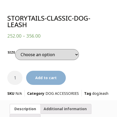
STORYTAILS-CLASSIC-DOG-
LEASH
252.00
–
356.00
SIZE
Add to cart
SKU
N/A
Category
DOG ACCESSORIES
Tag
dog.leash
Description
Additional information