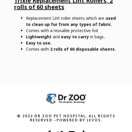
Trixie Replacement Lint Rollers, 2
rolls of 60 sheets
Replacement Lint roller sheets which are
used
to clean up fur from any types of fabric
.
Comes with a reusable protective foil.
Lightweight
and
easy to carry
in bags
.
Easy to use.
Comes with
2 rolls of 60 disposable sheets.
© 2022 DR ZOO PET HOSPITAL, ALL RIGHTS
RESERVED –POWERED BY LEVOS.