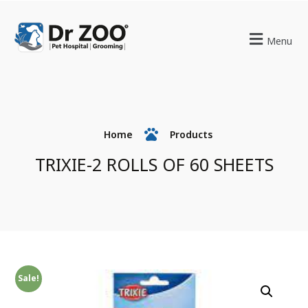
Menu
Home
Products
TRIXIE-2 ROLLS OF 60 SHEETS
Sale!