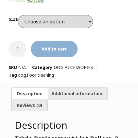
SIZE
Add to cart
SKU
N/A
Category
DOG ACCESSORIES
Tag
dog.floor cleaning
Description
Additional information
Reviews (0)
Description