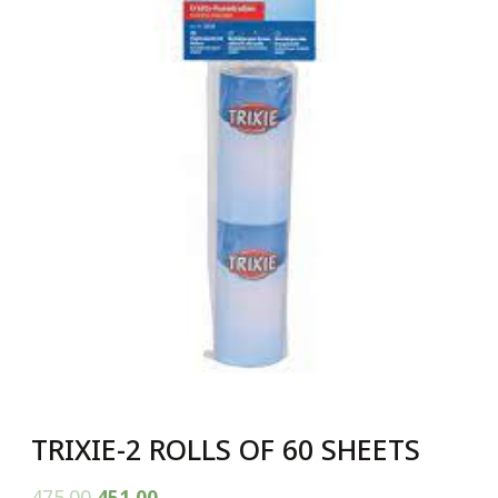
TRIXIE-2 ROLLS OF 60 SHEETS
475.00
451.00