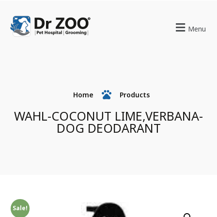
Menu
Home
Products
WAHL-COCONUT LIME,VERBANA-
DOG DEODARANT
Sale!