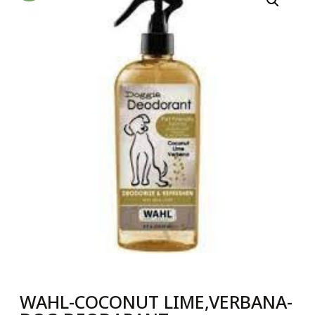
WAHL-COCONUT LIME,VERBANA-