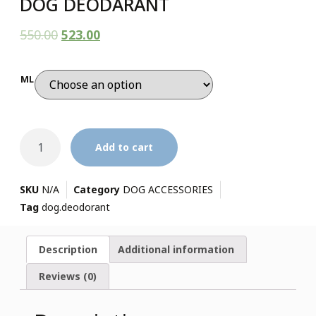
DOG DEODARANT
550.00
523.00
ML
Add to cart
SKU
N/A
Category
DOG ACCESSORIES
Tag
dog.deodorant
Description
Additional information
Reviews (0)