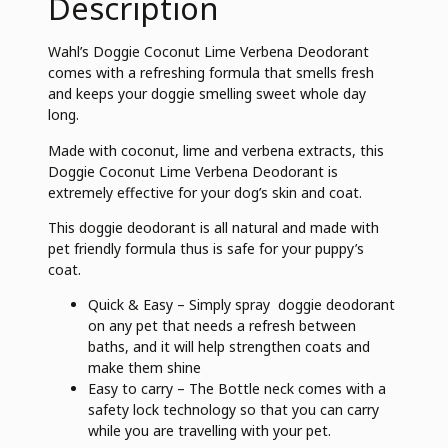
Description
Wahl’s Doggie Coconut Lime Verbena Deodorant
comes with a refreshing formula that smells fresh
and keeps your doggie smelling sweet whole day
long.
Made with coconut, lime and verbena extracts, this
Doggie Coconut Lime Verbena Deodorant is
extremely effective for your dog’s skin and coat.
This doggie deodorant is all natural and made with
pet friendly formula thus is safe for your puppy’s
coat.
Quick & Easy – Simply spray doggie deodorant
on any pet that needs a refresh between
baths, and it will help strengthen coats and
make them shine
Easy to carry – The Bottle neck comes with a
safety lock technology so that you can carry
while you are travelling with your pet.