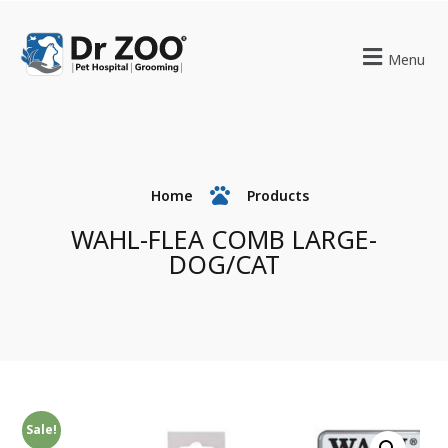
Menu
Home
Products
WAHL-FLEA COMB LARGE-
DOG/CAT
Sale!