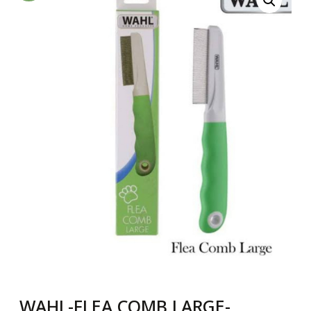
WAHL-FLEA COMB LARGE-