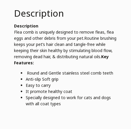
Description
Description
Flea comb is uniquely designed to remove fleas, flea
eggs and other debris from your pet.Routine brushing
keeps your pet’s hair clean and tangle-free while
keeping their skin healthy by stimulating blood flow,
removing dead hair, & distributing natural oils.
Key
Features:
Round and Gentle stainless steel comb teeth
Anti-slip Soft grip
Easy to carry
It promote healthy coat
Specially designed to work for cats and dogs
with all coat types