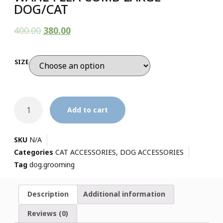
DOG/CAT
400.00
380.00
SIZE
Add to cart
SKU
N/A
Categories
CAT ACCESSORIES
,
DOG ACCESSORIES
Tag
dog.grooming
Description
Additional information
Reviews (0)