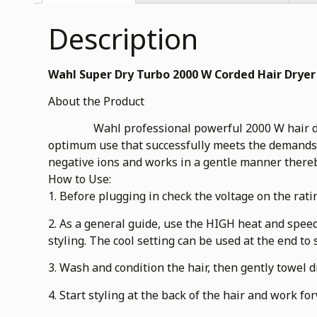
Description
Wahl Super Dry Turbo 2000 W Corded Hair Dryer
About the Product
Wahl professional powerful 2000 W hair dryer is
optimum use that successfully meets the demands o
negative ions and works in a gentle manner thereb
How to Use:
1. Before plugging in check the voltage on the rati
2. As a general guide, use the HIGH heat and speed
styling. The cool setting can be used at the end to s
3. Wash and condition the hair, then gently towel 
4. Start styling at the back of the hair and work fo