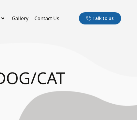
Gallery
Contact Us
Talk to us
DOG/CAT