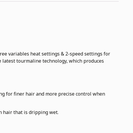
 variables heat settings & 2-speed settings for
e latest tourmaline technology, which produces
ing for finer hair and more precise control when
 hair that is dripping wet.