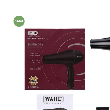
Sale!