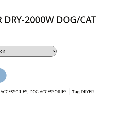
 DRY-2000W DOG/CAT
 ACCESSORIES
,
DOG ACCESSORIES
Tag
DRYER