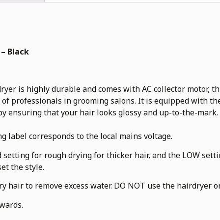
 – Black
 highly durable and comes with AC collector motor, three
f professionals in grooming salons. It is equipped with th
y ensuring that your hair looks glossy and up-to-the-mark.
ng label corresponds to the local mains voltage.
 setting for rough drying for thicker hair, and the LOW sett
et the style.
dry hair to remove excess water. DO NOT use the hairdryer on
rwards.