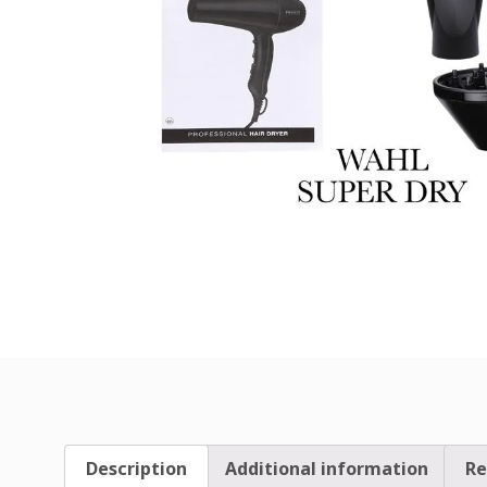
Description
Additional information
Re