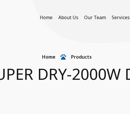
Home
About Us
Our Team
Services
Home
Products
UPER DRY-2000W 