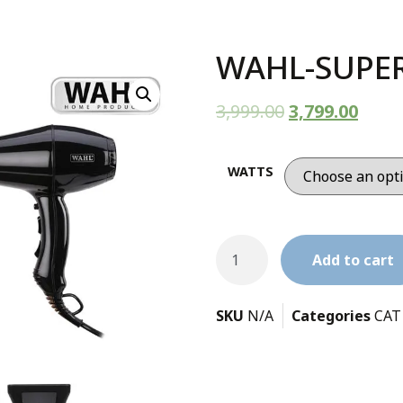
WAHL-SUPER
3,999.00
3,799.00
WATTS
Add to cart
SKU
N/A
Categories
CAT