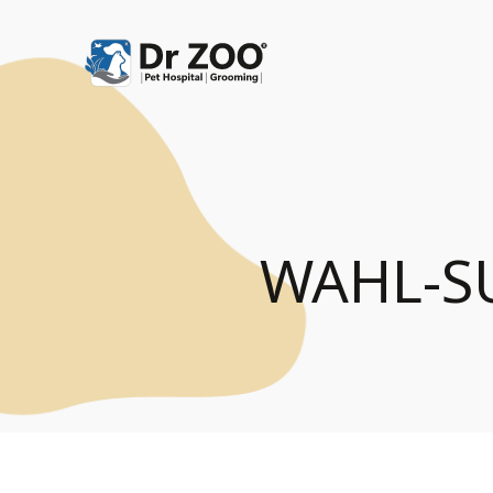
WAHL-S