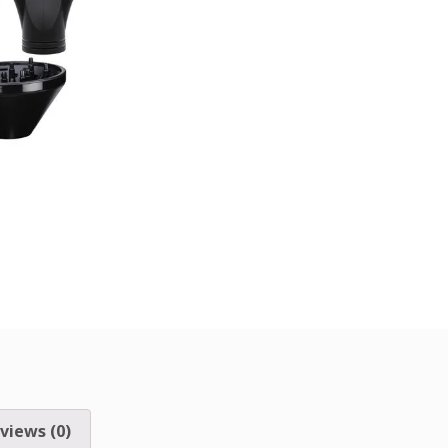
views (0)